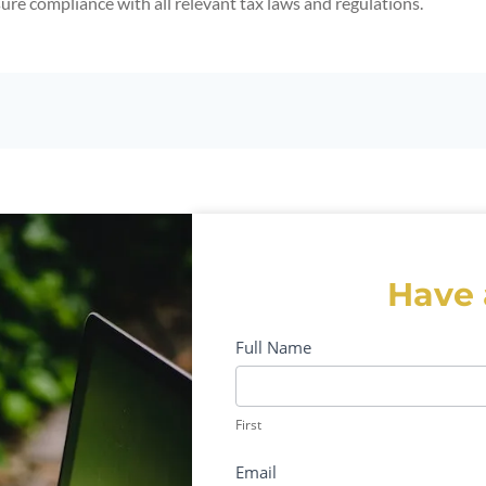
sure compliance with all relevant tax laws and regulations.
Have 
Contact-
Full Name
Form
First
First
Email