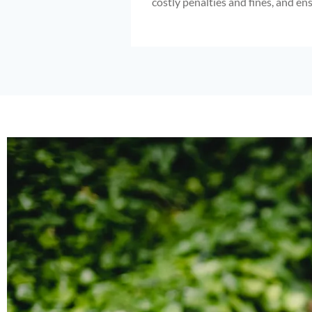
costly penalties and fines, and en