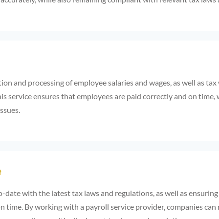
tion and processing of employee salaries and wages, as well as tax
is service ensures that employees are paid correctly and on time, 
issues.
e
o-date with the latest tax laws and regulations, as well as ensuring
n time. By working with a payroll service provider, companies can 