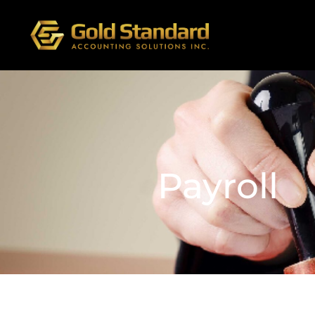
Payroll