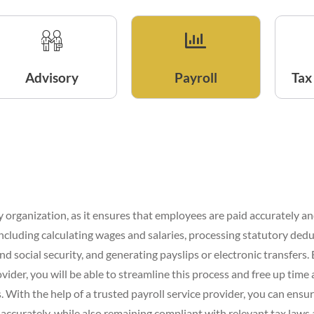
Advisory
Payroll
Tax
any organization, as it ensures that employees are paid accurately an
 including calculating wages and salaries, processing statutory ded
nd social security, and generating payslips or electronic transfers
ovider, you will be able to streamline this process and free up time
 With the help of a trusted payroll service provider, you can ensu
ccurately, while also remaining compliant with relevant tax laws 