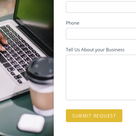
Phone
Tell Us About your Business
SUBMIT REQUEST