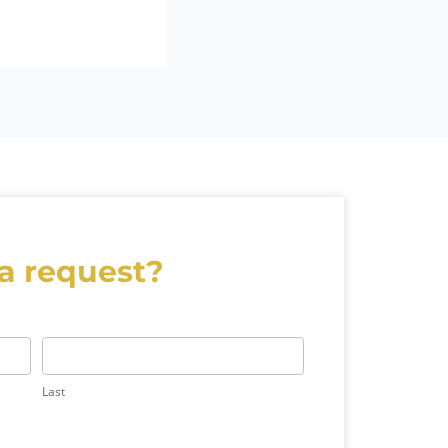
a request?
Last
Last