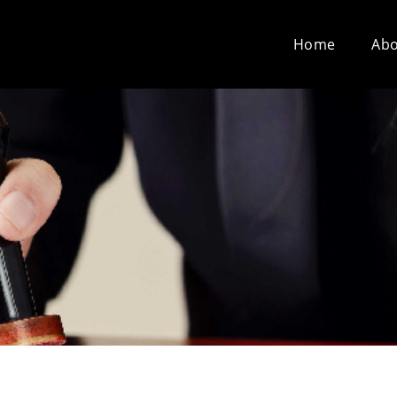
Home
Abo