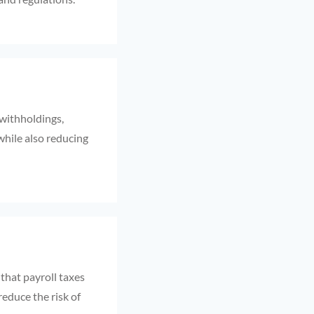
 withholdings,
while also reducing
 that payroll taxes
reduce the risk of