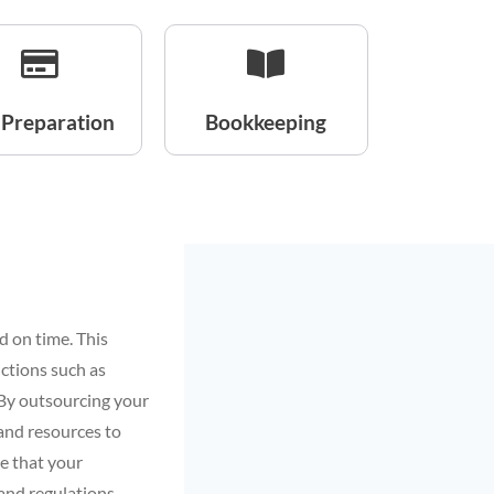
 Preparation
Bookkeeping
d on time. This
uctions such as
. By outsourcing your
 and resources to
re that your
and regulations.