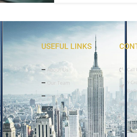
USEFUL LINKS
CON
About Us
Call
Our Team
9 Cr
Barb
Services
info
Contact Us
9am-
Appo