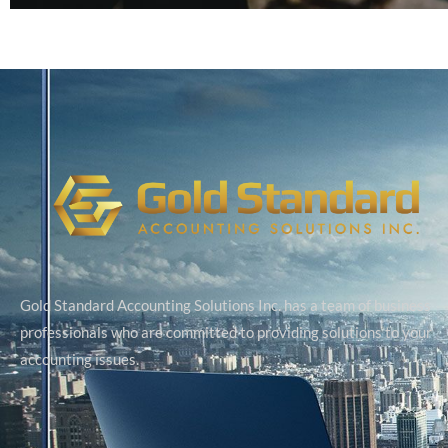
Gold Standard Accounting Solutions Inc. has a team of business
professionals who are committed to providing solutions to your
accounting issues.