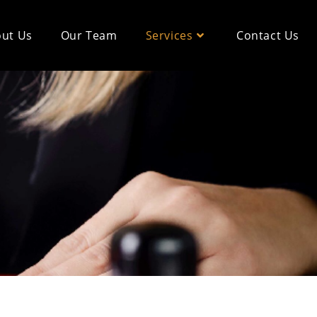
ut Us
Our Team
Services
Contact Us