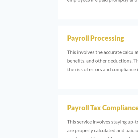
Payroll Processing
This involves the accurate calcula
benefits, and other deductions. Th
the risk of errors and compliance 
Payroll Tax Complianc
This service involves staying up-t
are properly calculated and paid o