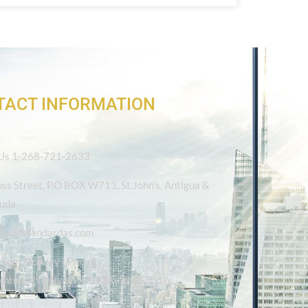
TACT INFORMATION
 Us 1-268-721-2633
oss Street, P.O BOX W713, St.John’s, Antigua &
uda
@goldstandardas.com
5pm Monday - Friday
intments only on Saturday and Sunday