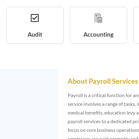
Audit
Accounting
About Payroll Services
Payroll is a critical function for 
service involves a range of tasks,
medical benefits, education levy a
payroll services to a dedicated pr
focus on core business operations.
employees are paid promptly and a